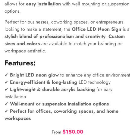
allows for
easy installation
with wall mounting or suspension
options.
Perfect for businesses, coworking spaces, or entrepreneurs
looking to make a statement, the
Office LED Neon Sign
is a
stylish blend of professionalism and creativity
.
Custom
sizes and colors
are available to match your branding or
workspace aesthetic.
Features:
✔
Bright LED neon glow
to enhance any office environment
✔
Energy-efficient & long-lasting
LED technology
✔
Lightweight & durable acrylic backing
for easy
installation
✔
Wall-mount or suspension installation options
✔
Perfect for offices, coworking spaces, and home
workspaces
$150.00
From