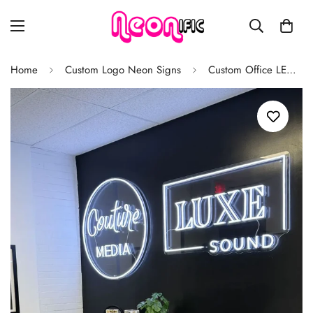
Home
Custom Logo Neon Signs
Custom Office LED Neon Sign