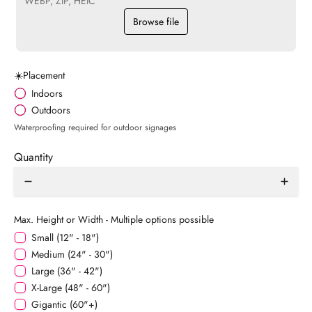
WEBP, ZIP, HEIC
Browse file
☀️Placement
Indoors
Outdoors
Waterproofing required for outdoor signages
Quantity
Max. Height or Width - Multiple options possible
Small (12" - 18")
Medium (24" - 30")
Large (36" - 42")
X-Large (48" - 60")
Gigantic (60"+)