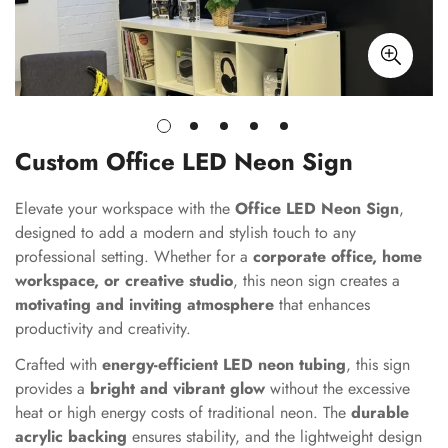
Custom Office LED Neon Sign
Elevate your workspace with the
Office LED Neon Sign
,
designed to add a modern and stylish touch to any
professional setting. Whether for a
corporate office, home
workspace, or creative studio
, this neon sign creates a
motivating and inviting atmosphere
that enhances
productivity and creativity.
Crafted with
energy-efficient LED neon tubing
, this sign
provides a
bright and vibrant glow
without the excessive
heat or high energy costs of traditional neon. The
durable
acrylic backing
ensures stability, and the lightweight design