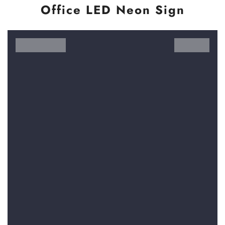
Office LED Neon Sign