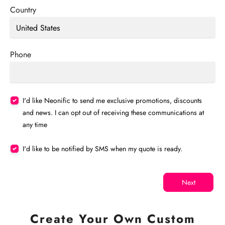
Country
Phone
I'd like Neonific to send me exclusive promotions, discounts
and news. I can opt out of receiving these communications at
any time
I'd like to be notified by SMS when my quote is ready.
Next
Create Your Own Custom