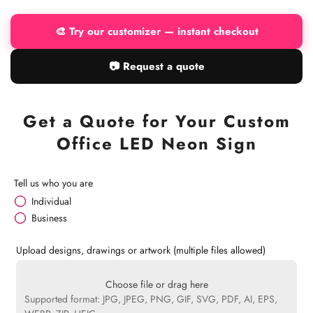
🎨 Try our customizer — instant checkout
📷 Request a quote
Get a Quote for Your Custom
Office LED Neon Sign
Tell us who you are
Individual
Business
Upload designs, drawings or artwork (multiple files allowed)
Choose file or drag here
Supported format: JPG, JPEG, PNG, GIF, SVG, PDF, AI, EPS,