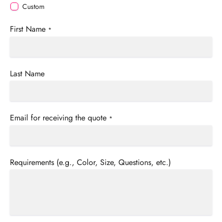
Custom
First Name
*
Last Name
Email for receiving the quote
*
Requirements (e.g., Color, Size, Questions, etc.)