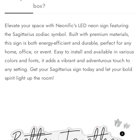
box?
Elevate your space with Neonific's LED neon sign featuring
the Sagittarius zodiac symbol. Built with premium materials,
this sign is both energy-efficient and durable, perfect for any
home, office, or event. Easy to install and available in various
colors and fonts, it adds a vibrant and adventurous touch to
any setting. Get your Sagittarius sign today and let your bold
spirit light up the room!