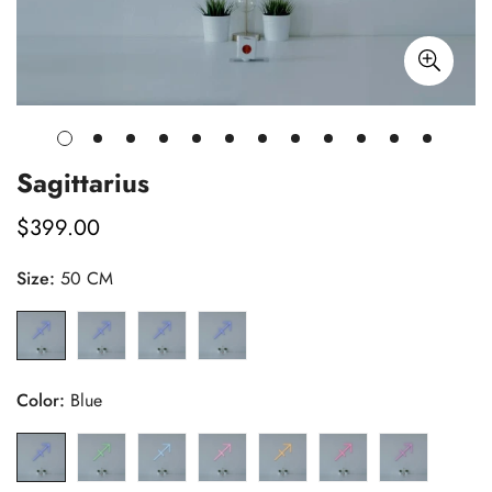
Sagittarius
$399.00
Regular
price
Size:
50 CM
Color:
Blue