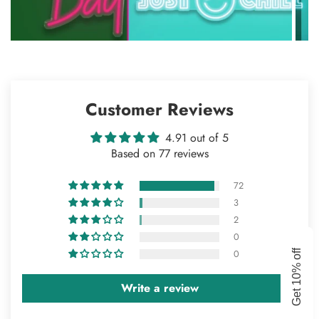
Customer Reviews
4.91 out of 5
Based on 77 reviews
72
3
2
Confirm your age
0
GET 10% OFF
0
Get 10% off
Are you 18 years old or older?
Write a review
NO, I'M NOT
YES, I AM