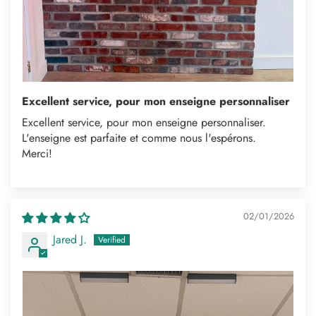
Excellent service, pour mon enseigne personnaliser
Excellent service, pour mon enseigne personnaliser.
L'enseigne est parfaite et comme nous l'espérons.
Merci!
02/01/2026
Jared J.