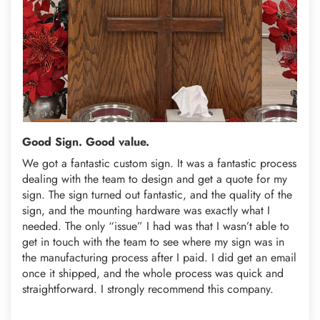
Good Sign. Good value.
We got a fantastic custom sign. It was a fantastic process
dealing with the team to design and get a quote for my
sign. The sign turned out fantastic, and the quality of the
sign, and the mounting hardware was exactly what I
needed. The only “issue” I had was that I wasn’t able to
get in touch with the team to see where my sign was in
the manufacturing process after I paid. I did get an email
once it shipped, and the whole process was quick and
straightforward. I strongly recommend this company.