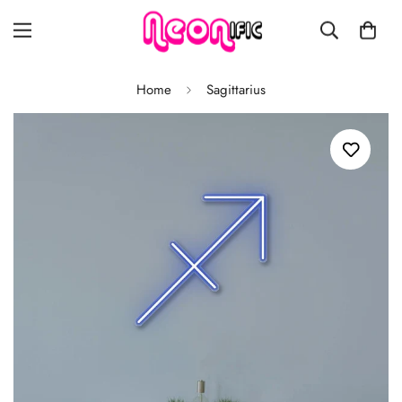
Home
Sagittarius