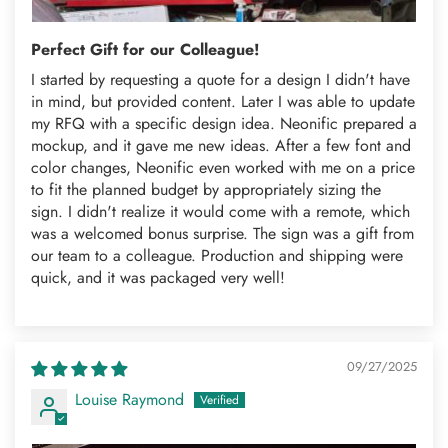
Perfect Gift for our Colleague!
I started by requesting a quote for a design I didn't have
in mind, but provided content. Later I was able to update
my RFQ with a specific design idea. Neonific prepared a
mockup, and it gave me new ideas. After a few font and
color changes, Neonific even worked with me on a price
to fit the planned budget by appropriately sizing the
sign. I didn't realize it would come with a remote, which
was a welcomed bonus surprise. The sign was a gift from
our team to a colleague. Production and shipping were
quick, and it was packaged very well!
09/27/2025
Louise Raymond