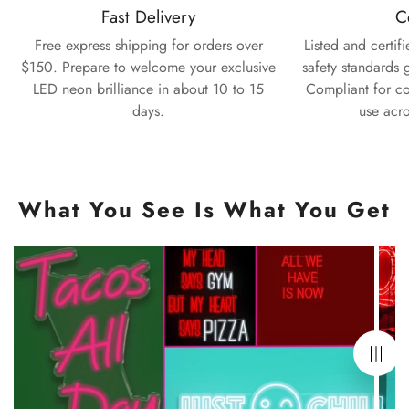
Fast Delivery
C
Free express shipping for orders over
Listed and certif
$150. Prepare to welcome your exclusive
safety standards 
LED neon brilliance in about 10 to 15
Compliant for c
days.
use acro
What You See Is What You Get