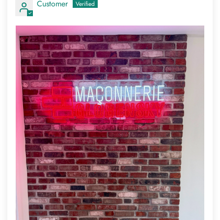
Customer