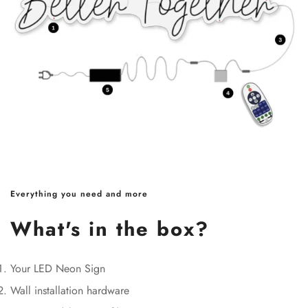
Everything you need and more
What's in the box?
Your LED Neon Sign
Wall installation hardware