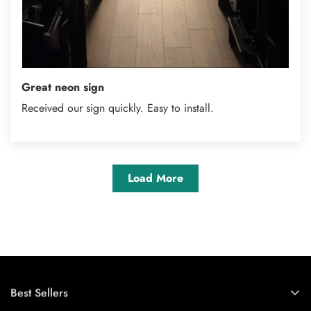
Great neon sign
Received our sign quickly. Easy to install.
Load More
Best Sellers