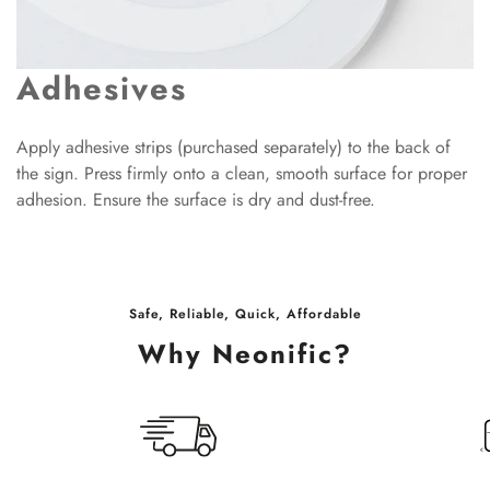
Adhesives
Apply adhesive strips (purchased separately) to the back of
the sign. Press firmly onto a clean, smooth surface for proper
adhesion. Ensure the surface is dry and dust-free.
Safe, Reliable, Quick, Affordable
Why Neonific?