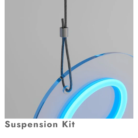
Suspension Kit