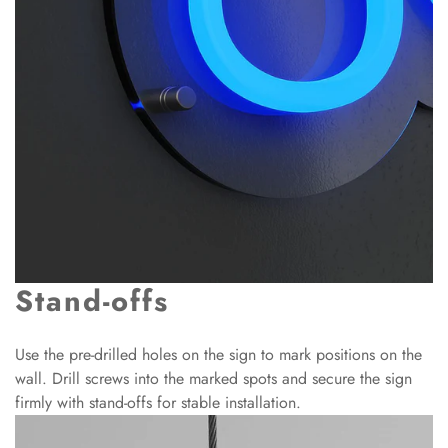
Stand-offs
Use the pre-drilled holes on the sign to mark positions on the
wall. Drill screws into the marked spots and secure the sign
firmly with stand-offs for stable installation.