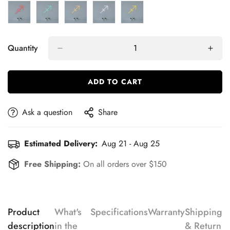
Quantity
ADD TO CART
Ask a question
Share
Estimated Delivery:
Aug 21 - Aug 25
Free Shipping:
On all orders over $150
Product
What's
Specifications
Warranty
Shipping
description
in the
& Return