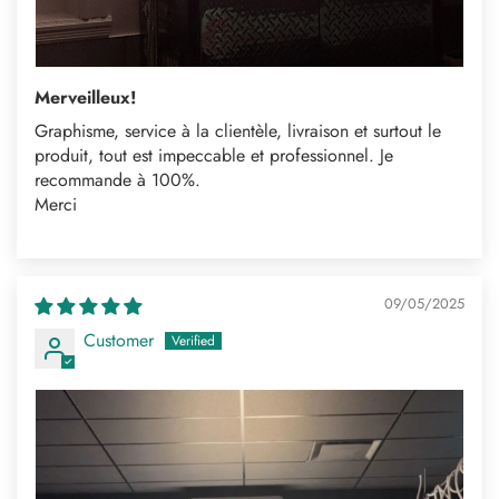
Merveilleux!
Graphisme, service à la clientèle, livraison et surtout le
produit, tout est impeccable et professionnel. Je
recommande à 100%.
Merci
09/05/2025
Customer