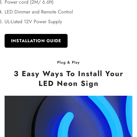
Power cord (2M/ 6.6ft)
LED Dimmer and Remote Control
UL-Listed 12V Power Supply
INSTALLATION GUIDE
Plug & Play
3 Easy Ways To Install Your
LED Neon Sign