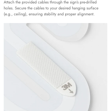
Attach the provided cables through the sign’s pre-drilled
holes. Secure the cables to your desired hanging surface
(e.g., ceiling), ensuring stability and proper alignment.