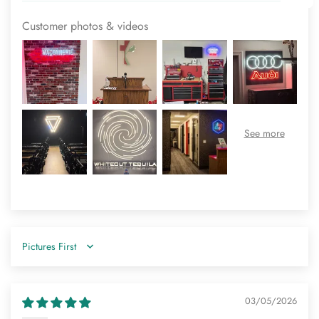
Customer photos & videos
Sort by
03/05/2026