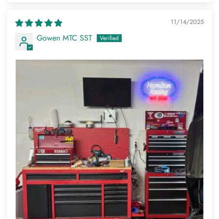
11/14/2025
Gowen MTC SST